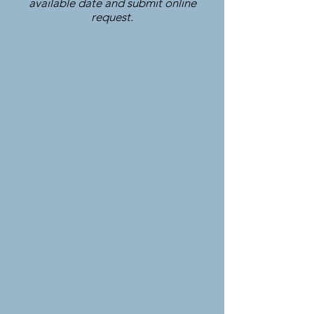
available date and submit online
request.