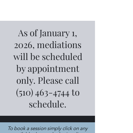
As of January 1,
2026, mediations
will be scheduled
by appointment
only. Please call
(510) 463-4744
to
schedule.
To book a session simply click on any