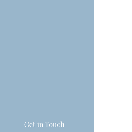
Get in Touch